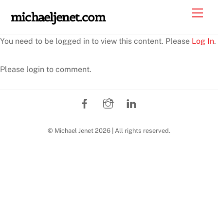
Skip
Men
michaeljenet.com
to
content
You need to be logged in to view this content. Please
Log In
.
Please login to comment.
Facebook
Instagram
LinkedIn
Back
To
Top
© Michael Jenet 2026 | All rights reserved.