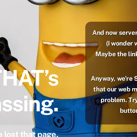
And now server
(I wonder 
Maybe the lin
THAT’s
Anyway, we’re 
that our web mi
ssing.
problem. Try
button
 lost that page.