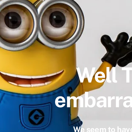
Well 
embarra
We seem to have