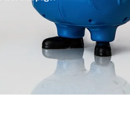
Facebook
Instagram
LinkedIn
Back
To