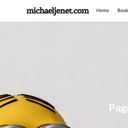
Skip
michaeljenet.com
Home
Book
to
content
Pag