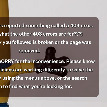
s reported something called a 404 error.
what the other 403 errors are for???)
k you followed is broken or the page was
removed.
SORRY for the inconvenience. Please know
nions are working diligently to solve the
 using the menus above, or the search
 to find what you’re looking for.