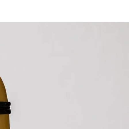
gram
LinkedIn