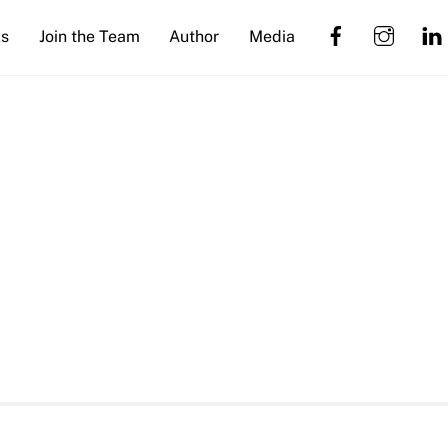
Facebook
Insta
s
Join the Team
Author
Media