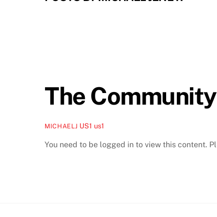
The Community
US1
us1
MICHAELJ
You need to be logged in to view this content. 