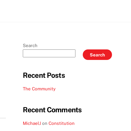
gram
LinkedIn
Search
Search
Recent Posts
The Community
Recent Comments
MichaelJ
on
Constitution