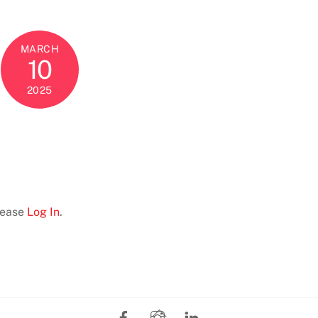
MARCH
10
2025
Please
Log In
.
Facebook
Instagram
LinkedIn
Back