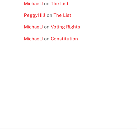
MichaelJ
on
The List
PeggyHill
on
The List
MichaelJ
on
Voting Rights
MichaelJ
on
Constitution