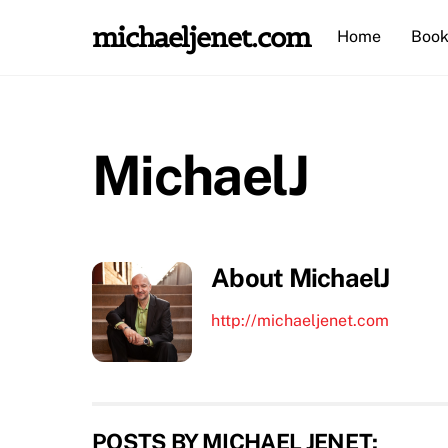
Skip
michaeljenet.com
Home
Book
to
content
MichaelJ
About
MichaelJ
http://michaeljenet.com
POSTS BY MICHAEL JENET: